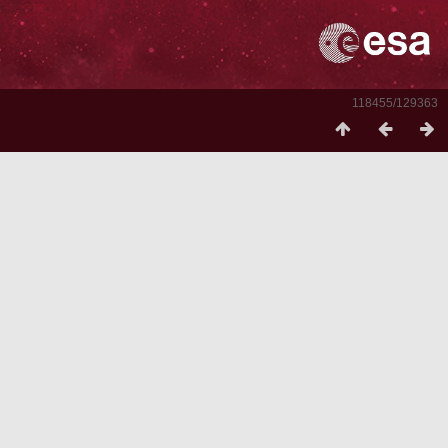
118455/129363