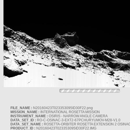
FILE_NAME :
N20160423T023353095ID30F22.png
MISSION_NAME :
INTERNATIONAL ROSETTA MISSION
INSTRUMENT_NAME :
OSIRIS - NARROW ANGLE CAMERA
DATA_SET_ID :
RO-C-OSINAC-3-EXT2-67PCHURYUMOV-M28-V1.0
DATA_SET_NAME :
ROSETTA-ORBITER ROSETTA EXTENSION 2 OSINA
PRODUCT_ID :
N20160423T023353095ID30F22.IMG