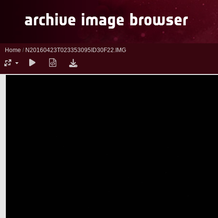
Home
/
N20160423T023353095ID30F22.IMG