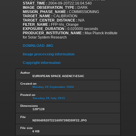
START_TIME :
2004-09-20T22:16:04.540
IMAGE_OBSERVATION_TYPE :
DARK
MISSION_PHASE_NAME :
COMMISSIONING
TARGET_NAME :
CALIBRATION
TARGET_CENTER_DISTANCE :
N/A
FILTER_NAME :
FFP-Vis_Orange
EXPOSURE_DURATION :
0.020000 seconds
PRODUCER_INSTITUTION_NAME :
Max Planck Institute
for Solar System Research
DOWNLOAD .IMG
Image processing information
Copyright information
Author
EUROPEAN SPACE AGENCY-ESAC
Created on
Monday 20 September 2004
Posted on
Tuesday 28 July 2015
Dimensions
128*128
File
N20040920T221609739ID30F22.JPG
File size
6 KB