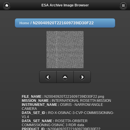
ESA Archive Image Browser
/
N20040920T221609739ID30F22
Home
FILE_NAME :
N20040920T221609739ID30F22.png
MISSION_NAME :
INTERNATIONAL ROSETTA MISSION
INSTRUMENT_NAME :
OSIRIS - NARROW ANGLE
CAMERA
DATA_SET_ID :
RO-X-OSINAC-3-CVP-COMMISSIONING-
V1.4
DATA_SET_NAME :
ROSETTA-ORBITER
COMMISSIONING OSINAC 3 RDR data
PRODUCT_ID :
N20040920T221609739ID30F22