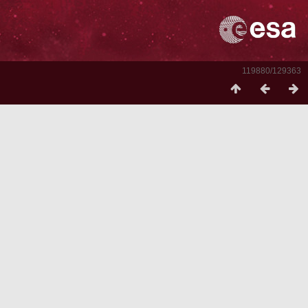
119880/129363