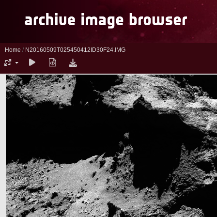
Home
/
N20160509T025450412ID30F24.IMG