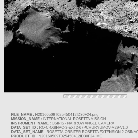
FILE_NAME :
N20160509T025450412ID30F24.png
MISSION_NAME :
INTERNATIONAL ROSETTA MISSION
INSTRUMENT_NAME :
OSIRIS - NARROW ANGLE CAMERA
DATA_SET_ID :
RO-C-OSINAC-3-EXT2-67PCHURYUMOV-M29-V1.0
DATA_SET_NAME :
ROSETTA-ORBITER ROSETTA EXTENSION 2 OSINA
PRODUCT_ID :
N20160509T025450412ID30F24.IMG