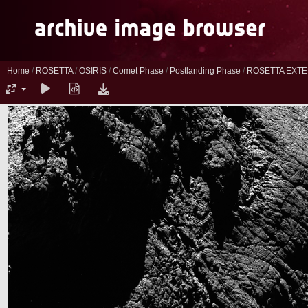
Home
/
ROSETTA
/
OSIRIS
/
Comet Phase
/
Postlanding Phase
/
ROSETTA EXTE