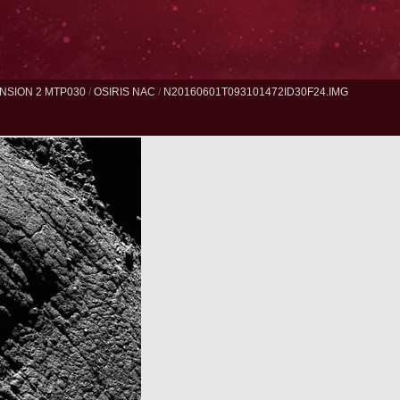
NSION 2 MTP030
/
OSIRIS NAC
/
N20160601T093101472ID30F24.IMG