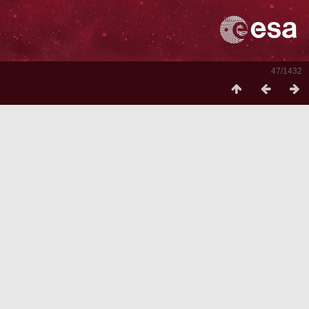
47/1432