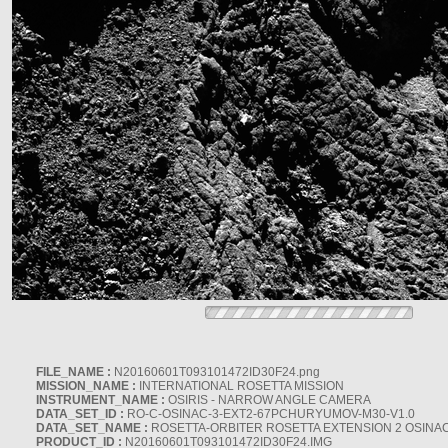
FILE_NAME :
N20160601T093101472ID30F24.png
MISSION_NAME :
INTERNATIONAL ROSETTA MISSION
INSTRUMENT_NAME :
OSIRIS - NARROW ANGLE CAMERA
DATA_SET_ID :
RO-C-OSINAC-3-EXT2-67PCHURYUMOV-M30-V1.0
DATA_SET_NAME :
ROSETTA-ORBITER ROSETTA EXTENSION 2 OSINA
PRODUCT_ID :
N20160601T093101472ID30F24.IMG