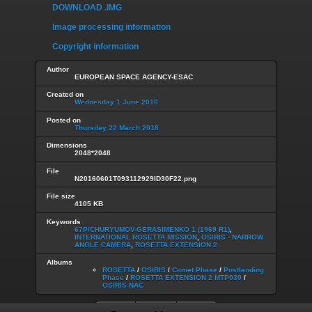
DOWNLOAD .IMG
Image processing information
Copyright information
Author
EUROPEAN SPACE AGENCY-ESAC
Created on
Wednesday 1 June 2016
Posted on
Thursday 22 March 2018
Dimensions
2048*2048
File
N20160601T093112929ID30F22.png
File size
4105 KB
Keywords
67P/CHURYUMOV-GERASIMENKO 1 (1969 R1)
,
INTERNATIONAL ROSETTA MISSION
,
OSIRIS - NARROW
ANGLE CAMERA
,
ROSETTA EXTENSION 2
Albums
ROSETTA
/
OSIRIS
/
Comet Phase
/
Postlanding
Phase
/
ROSETTA EXTENSION 2 MTP030
/
OSIRIS NAC