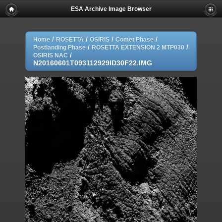
ESA Archive Image Browser
/
/
/
/
Home
ROSETTA
OSIRIS
Comet Phase
/
/
Postlanding Phase
ROSETTA EXTENSION 2 MTP030
/
OSIRIS NAC
N20160601T093112929ID30F22.IMG