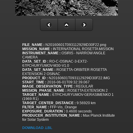
FILE_NAME :
N20160601T093112929ID30F22.png
MISSION_NAME :
INTERNATIONAL ROSETTA MISSION
INSTRUMENT_NAME :
OSIRIS - NARROW ANGLE
CAMERA
DATA_SET_ID :
RO-C-OSINAC-3-EXT2-
67PCHURYUMOV-M30-V1.0
DATA_SET_NAME :
ROSETTA-ORBITER ROSETTA
EXTENSION 2 OSINAC
PRODUCT_ID :
N20160601T093112929ID30F22.IMG
START_TIME :
2016-06-01T09:32:39.067
IMAGE_OBSERVATION_TYPE :
REGULAR
MISSION_PHASE_NAME :
ROSETTA EXTENSION 2
TARGET_NAME :
67P/CHURYUMOV-GERASIMENKO 1
(1969 R1)
TARGET_CENTER_DISTANCE :
9.56920 km
FILTER_NAME :
FFP-Vis_Orange
EXPOSURE_DURATION :
0.4600 seconds
PRODUCER_INSTITUTION_NAME :
Max Planck Institute
for Solar System
DOWNLOAD .LBL