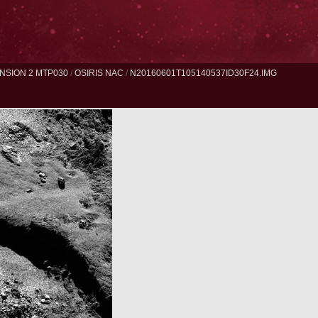
NSION 2 MTP030
/
OSIRIS NAC
/
N20160601T105140537ID30F24.IMG