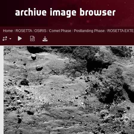
Home
/
ROSETTA
/
OSIRIS
/
Comet Phase
/
Postlanding Phase
/
ROSETTA EXTE