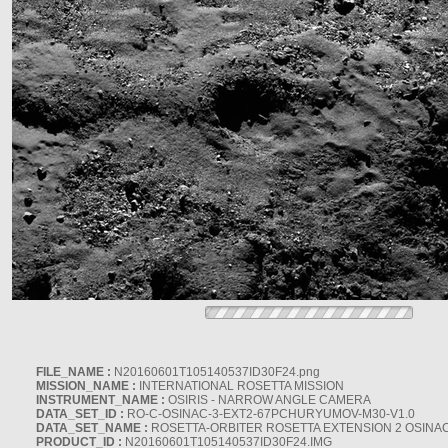
FILE_NAME :
N20160601T105140537ID30F24.png
MISSION_NAME :
INTERNATIONAL ROSETTA MISSION
INSTRUMENT_NAME :
OSIRIS - NARROW ANGLE CAMERA
DATA_SET_ID :
RO-C-OSINAC-3-EXT2-67PCHURYUMOV-M30-V1.0
DATA_SET_NAME :
ROSETTA-ORBITER ROSETTA EXTENSION 2 OSINA
PRODUCT_ID :
N20160601T105140537ID30F24.IMG