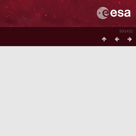
50/1432