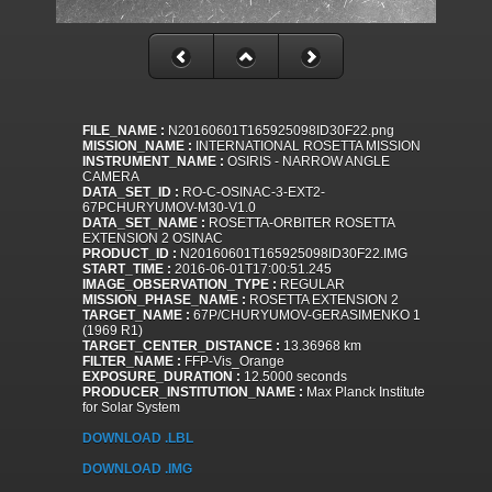
FILE_NAME :
N20160601T165925098ID30F22.png
MISSION_NAME :
INTERNATIONAL ROSETTA MISSION
INSTRUMENT_NAME :
OSIRIS - NARROW ANGLE
CAMERA
DATA_SET_ID :
RO-C-OSINAC-3-EXT2-
67PCHURYUMOV-M30-V1.0
DATA_SET_NAME :
ROSETTA-ORBITER ROSETTA
EXTENSION 2 OSINAC
PRODUCT_ID :
N20160601T165925098ID30F22.IMG
START_TIME :
2016-06-01T17:00:51.245
IMAGE_OBSERVATION_TYPE :
REGULAR
MISSION_PHASE_NAME :
ROSETTA EXTENSION 2
TARGET_NAME :
67P/CHURYUMOV-GERASIMENKO 1
(1969 R1)
TARGET_CENTER_DISTANCE :
13.36968 km
FILTER_NAME :
FFP-Vis_Orange
EXPOSURE_DURATION :
12.5000 seconds
PRODUCER_INSTITUTION_NAME :
Max Planck Institute
for Solar System
DOWNLOAD .LBL
DOWNLOAD .IMG