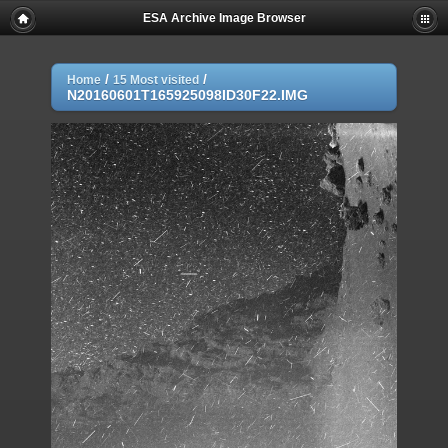
ESA Archive Image Browser
/
/
Home
15 Most visited
N20160601T165925098ID30F22.IMG