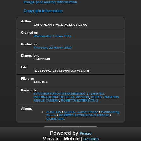
Image processing information
Copyright information
Author
EUROPEAN SPACE AGENCY-ESAC
Created on
Wednesday 1 June 2016
Posted on
Thursday 22 March 2018
Dimensions
2048*2048
File
N20160601T165925098ID30F22.png
File size
4105 KB
Keywords
67P/CHURYUMOV-GERASIMENKO 1 (1969 R1)
,
INTERNATIONAL ROSETTA MISSION
,
OSIRIS - NARROW
ANGLE CAMERA
,
ROSETTA EXTENSION 2
Albums
ROSETTA
/
OSIRIS
/
Comet Phase
/
Postlanding
Phase
/
ROSETTA EXTENSION 2 MTP030
/
OSIRIS NAC
Powered by
Piwigo
View in :
Mobile
|
Desktop