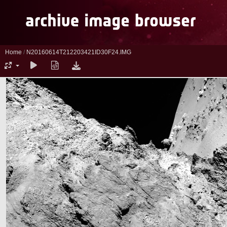
Home
/
N20160614T212203421ID30F24.IMG