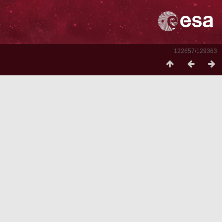
122657/129363