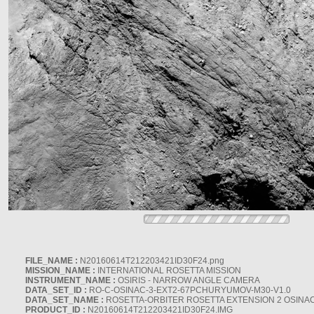
FILE_NAME :
N20160614T212203421ID30F24.png
MISSION_NAME :
INTERNATIONAL ROSETTA MISSION
INSTRUMENT_NAME :
OSIRIS - NARROW ANGLE CAMERA
DATA_SET_ID :
RO-C-OSINAC-3-EXT2-67PCHURYUMOV-M30-V1.0
DATA_SET_NAME :
ROSETTA-ORBITER ROSETTA EXTENSION 2 OSINA
PRODUCT_ID :
N20160614T212203421ID30F24.IMG