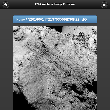
ESA Archive Image Browser
/
N20160614T213703509ID30F22.IMG
Home