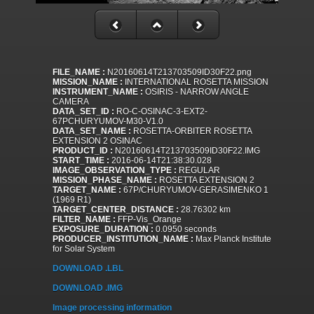
FILE_NAME :
N20160614T213703509ID30F22.png
MISSION_NAME :
INTERNATIONAL ROSETTA MISSION
INSTRUMENT_NAME :
OSIRIS - NARROW ANGLE
CAMERA
DATA_SET_ID :
RO-C-OSINAC-3-EXT2-
67PCHURYUMOV-M30-V1.0
DATA_SET_NAME :
ROSETTA-ORBITER ROSETTA
EXTENSION 2 OSINAC
PRODUCT_ID :
N20160614T213703509ID30F22.IMG
START_TIME :
2016-06-14T21:38:30.028
IMAGE_OBSERVATION_TYPE :
REGULAR
MISSION_PHASE_NAME :
ROSETTA EXTENSION 2
TARGET_NAME :
67P/CHURYUMOV-GERASIMENKO 1
(1969 R1)
TARGET_CENTER_DISTANCE :
28.76302 km
FILTER_NAME :
FFP-Vis_Orange
EXPOSURE_DURATION :
0.0950 seconds
PRODUCER_INSTITUTION_NAME :
Max Planck Institute
for Solar System
DOWNLOAD .LBL
DOWNLOAD .IMG
Image processing information