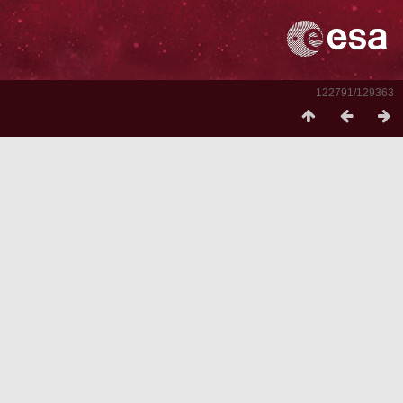
122791/129363