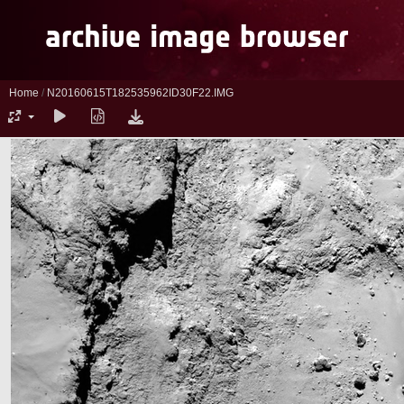
Home
/
N20160615T182535962ID30F22.IMG