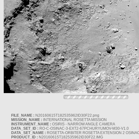
FILE_NAME :
N20160615T182535962ID30F22.png
MISSION_NAME :
INTERNATIONAL ROSETTA MISSION
INSTRUMENT_NAME :
OSIRIS - NARROW ANGLE CAMERA
DATA_SET_ID :
RO-C-OSINAC-3-EXT2-67PCHURYUMOV-M30-V1.0
DATA_SET_NAME :
ROSETTA-ORBITER ROSETTA EXTENSION 2 OSINA
PRODUCT_ID :
N20160615T182535962ID30F22.IMG