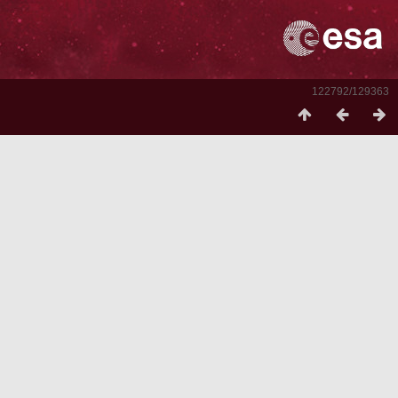
122792/129363