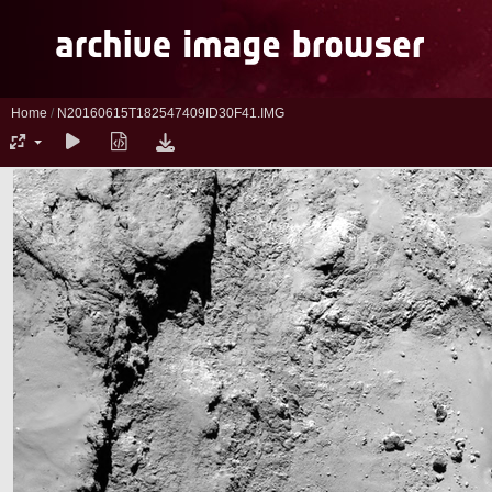
Home
/
N20160615T182547409ID30F41.IMG