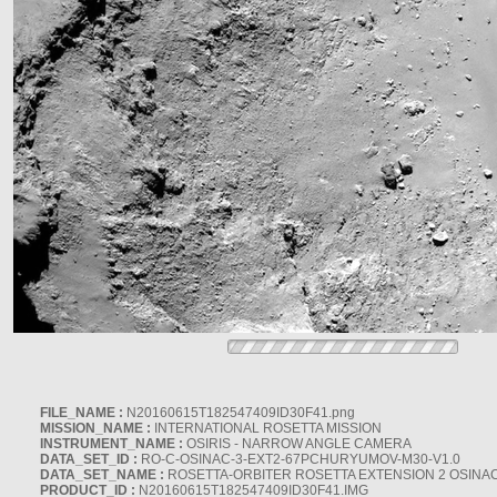
FILE_NAME :
N20160615T182547409ID30F41.png
MISSION_NAME :
INTERNATIONAL ROSETTA MISSION
INSTRUMENT_NAME :
OSIRIS - NARROW ANGLE CAMERA
DATA_SET_ID :
RO-C-OSINAC-3-EXT2-67PCHURYUMOV-M30-V1.0
DATA_SET_NAME :
ROSETTA-ORBITER ROSETTA EXTENSION 2 OSINA
PRODUCT_ID :
N20160615T182547409ID30F41.IMG