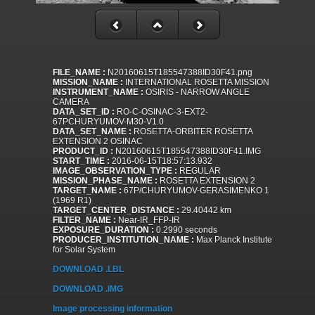
FILE_NAME :
N20160615T185547388ID30F41.png
MISSION_NAME :
INTERNATIONAL ROSETTA MISSION
INSTRUMENT_NAME :
OSIRIS - NARROW ANGLE
CAMERA
DATA_SET_ID :
RO-C-OSINAC-3-EXT2-
67PCHURYUMOV-M30-V1.0
DATA_SET_NAME :
ROSETTA-ORBITER ROSETTA
EXTENSION 2 OSINAC
PRODUCT_ID :
N20160615T185547388ID30F41.IMG
START_TIME :
2016-06-15T18:57:13.932
IMAGE_OBSERVATION_TYPE :
REGULAR
MISSION_PHASE_NAME :
ROSETTA EXTENSION 2
TARGET_NAME :
67P/CHURYUMOV-GERASIMENKO 1
(1969 R1)
TARGET_CENTER_DISTANCE :
29.40442 km
FILTER_NAME :
Near-IR_FFP-IR
EXPOSURE_DURATION :
0.2990 seconds
PRODUCER_INSTITUTION_NAME :
Max Planck Institute
for Solar System
DOWNLOAD .LBL
DOWNLOAD .IMG
Image processing information