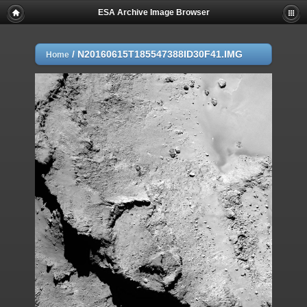
ESA Archive Image Browser
/
N20160615T185547388ID30F41.IMG
Home