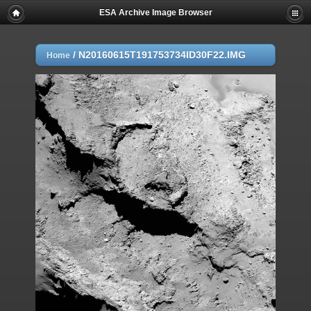
ESA Archive Image Browser
/
N20160615T191753734ID30F22.IMG
Home