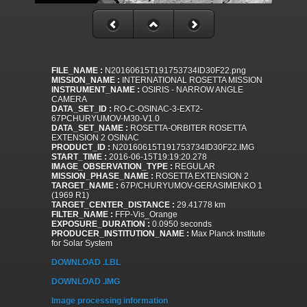
FILE_NAME :
N20160615T191753734ID30F22.png
MISSION_NAME :
INTERNATIONAL ROSETTA MISSION
INSTRUMENT_NAME :
OSIRIS - NARROW ANGLE
CAMERA
DATA_SET_ID :
RO-C-OSINAC-3-EXT2-
67PCHURYUMOV-M30-V1.0
DATA_SET_NAME :
ROSETTA-ORBITER ROSETTA
EXTENSION 2 OSINAC
PRODUCT_ID :
N20160615T191753734ID30F22.IMG
START_TIME :
2016-06-15T19:19:20.278
IMAGE_OBSERVATION_TYPE :
REGULAR
MISSION_PHASE_NAME :
ROSETTA EXTENSION 2
TARGET_NAME :
67P/CHURYUMOV-GERASIMENKO 1
(1969 R1)
TARGET_CENTER_DISTANCE :
29.41778 km
FILTER_NAME :
FFP-Vis_Orange
EXPOSURE_DURATION :
0.0950 seconds
PRODUCER_INSTITUTION_NAME :
Max Planck Institute
for Solar System
DOWNLOAD .LBL
DOWNLOAD .IMG
Image processing information