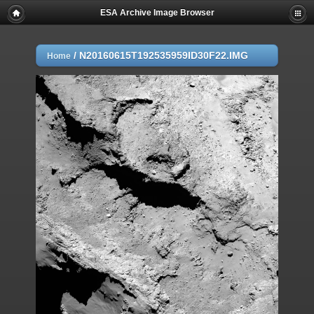
ESA Archive Image Browser
/
N20160615T192535959ID30F22.IMG
Home