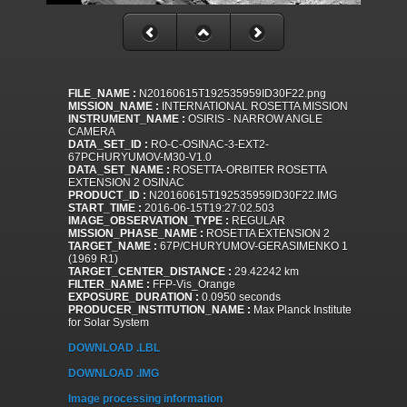
FILE_NAME :
N20160615T192535959ID30F22.png
MISSION_NAME :
INTERNATIONAL ROSETTA MISSION
INSTRUMENT_NAME :
OSIRIS - NARROW ANGLE
CAMERA
DATA_SET_ID :
RO-C-OSINAC-3-EXT2-
67PCHURYUMOV-M30-V1.0
DATA_SET_NAME :
ROSETTA-ORBITER ROSETTA
EXTENSION 2 OSINAC
PRODUCT_ID :
N20160615T192535959ID30F22.IMG
START_TIME :
2016-06-15T19:27:02.503
IMAGE_OBSERVATION_TYPE :
REGULAR
MISSION_PHASE_NAME :
ROSETTA EXTENSION 2
TARGET_NAME :
67P/CHURYUMOV-GERASIMENKO 1
(1969 R1)
TARGET_CENTER_DISTANCE :
29.42242 km
FILTER_NAME :
FFP-Vis_Orange
EXPOSURE_DURATION :
0.0950 seconds
PRODUCER_INSTITUTION_NAME :
Max Planck Institute
for Solar System
DOWNLOAD .LBL
DOWNLOAD .IMG
Image processing information