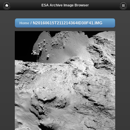
ESA Archive Image Browser
/
N20160615T211214364ID30F41.IMG
Home