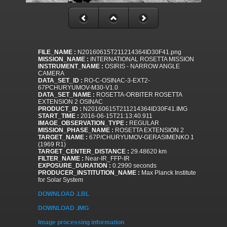
FILE_NAME :
N20160615T211214364ID30F41.png
MISSION_NAME :
INTERNATIONAL ROSETTA MISSION
INSTRUMENT_NAME :
OSIRIS - NARROW ANGLE
CAMERA
DATA_SET_ID :
RO-C-OSINAC-3-EXT2-
67PCHURYUMOV-M30-V1.0
DATA_SET_NAME :
ROSETTA-ORBITER ROSETTA
EXTENSION 2 OSINAC
PRODUCT_ID :
N20160615T211214364ID30F41.IMG
START_TIME :
2016-06-15T21:13:40.911
IMAGE_OBSERVATION_TYPE :
REGULAR
MISSION_PHASE_NAME :
ROSETTA EXTENSION 2
TARGET_NAME :
67P/CHURYUMOV-GERASIMENKO 1
(1969 R1)
TARGET_CENTER_DISTANCE :
29.48620 km
FILTER_NAME :
Near-IR_FFP-IR
EXPOSURE_DURATION :
0.2990 seconds
PRODUCER_INSTITUTION_NAME :
Max Planck Institute
for Solar System
DOWNLOAD .LBL
DOWNLOAD .IMG
Image processing information