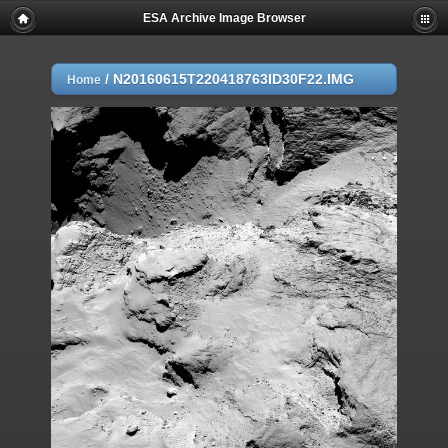
ESA Archive Image Browser
/
N20160615T220418763ID30F22.IMG
Home