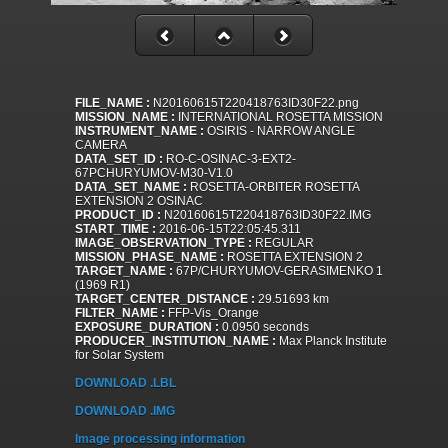
FILE_NAME :
N20160615T220418763ID30F22.png
MISSION_NAME :
INTERNATIONAL ROSETTA MISSION
INSTRUMENT_NAME :
OSIRIS - NARROW ANGLE
CAMERA
DATA_SET_ID :
RO-C-OSINAC-3-EXT2-
67PCHURYUMOV-M30-V1.0
DATA_SET_NAME :
ROSETTA-ORBITER ROSETTA
EXTENSION 2 OSINAC
PRODUCT_ID :
N20160615T220418763ID30F22.IMG
START_TIME :
2016-06-15T22:05:45.311
IMAGE_OBSERVATION_TYPE :
REGULAR
MISSION_PHASE_NAME :
ROSETTA EXTENSION 2
TARGET_NAME :
67P/CHURYUMOV-GERASIMENKO 1
(1969 R1)
TARGET_CENTER_DISTANCE :
29.51693 km
FILTER_NAME :
FFP-Vis_Orange
EXPOSURE_DURATION :
0.0950 seconds
PRODUCER_INSTITUTION_NAME :
Max Planck Institute
for Solar System
DOWNLOAD .LBL
DOWNLOAD .IMG
Image processing information