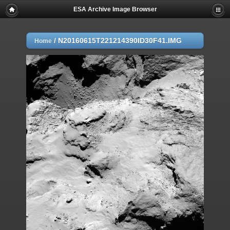
ESA Archive Image Browser
/
N20160615T221214390ID30F41.IMG
Home