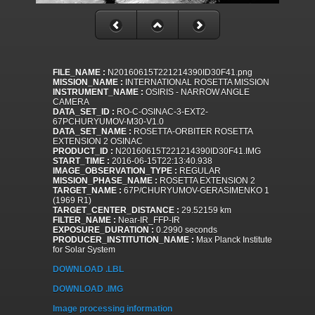
FILE_NAME :
N20160615T221214390ID30F41.png
MISSION_NAME :
INTERNATIONAL ROSETTA MISSION
INSTRUMENT_NAME :
OSIRIS - NARROW ANGLE
CAMERA
DATA_SET_ID :
RO-C-OSINAC-3-EXT2-
67PCHURYUMOV-M30-V1.0
DATA_SET_NAME :
ROSETTA-ORBITER ROSETTA
EXTENSION 2 OSINAC
PRODUCT_ID :
N20160615T221214390ID30F41.IMG
START_TIME :
2016-06-15T22:13:40.938
IMAGE_OBSERVATION_TYPE :
REGULAR
MISSION_PHASE_NAME :
ROSETTA EXTENSION 2
TARGET_NAME :
67P/CHURYUMOV-GERASIMENKO 1
(1969 R1)
TARGET_CENTER_DISTANCE :
29.52159 km
FILTER_NAME :
Near-IR_FFP-IR
EXPOSURE_DURATION :
0.2990 seconds
PRODUCER_INSTITUTION_NAME :
Max Planck Institute
for Solar System
DOWNLOAD .LBL
DOWNLOAD .IMG
Image processing information