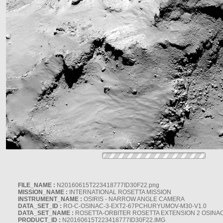
FILE_NAME :
N20160615T223418777ID30F22.png
MISSION_NAME :
INTERNATIONAL ROSETTA MISSION
INSTRUMENT_NAME :
OSIRIS - NARROW ANGLE CAMERA
DATA_SET_ID :
RO-C-OSINAC-3-EXT2-67PCHURYUMOV-M30-V1.0
DATA_SET_NAME :
ROSETTA-ORBITER ROSETTA EXTENSION 2 OSINA
PRODUCT_ID :
N20160615T223418777ID30F22.IMG