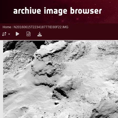
Home
/
N20160615T223418777ID30F22.IMG