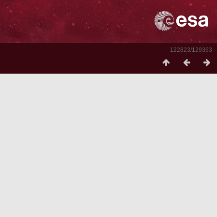
122823/129363