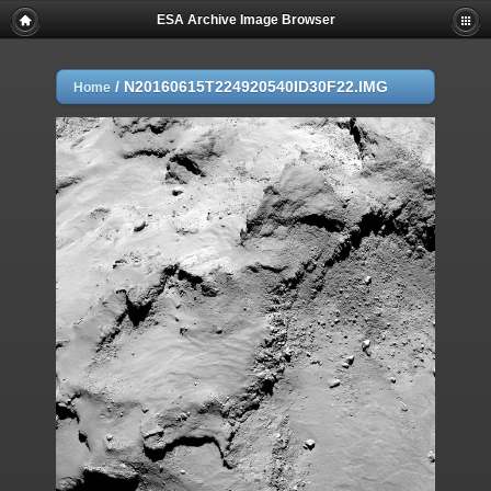
ESA Archive Image Browser
/
N20160615T224920540ID30F22.IMG
Home