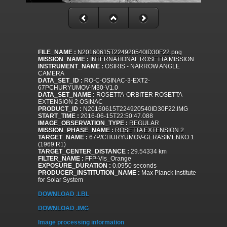
FILE_NAME :
N20160615T224920540ID30F22.png
MISSION_NAME :
INTERNATIONAL ROSETTA MISSION
INSTRUMENT_NAME :
OSIRIS - NARROW ANGLE
CAMERA
DATA_SET_ID :
RO-C-OSINAC-3-EXT2-
67PCHURYUMOV-M30-V1.0
DATA_SET_NAME :
ROSETTA-ORBITER ROSETTA
EXTENSION 2 OSINAC
PRODUCT_ID :
N20160615T224920540ID30F22.IMG
START_TIME :
2016-06-15T22:50:47.088
IMAGE_OBSERVATION_TYPE :
REGULAR
MISSION_PHASE_NAME :
ROSETTA EXTENSION 2
TARGET_NAME :
67P/CHURYUMOV-GERASIMENKO 1
(1969 R1)
TARGET_CENTER_DISTANCE :
29.54334 km
FILTER_NAME :
FFP-Vis_Orange
EXPOSURE_DURATION :
0.0950 seconds
PRODUCER_INSTITUTION_NAME :
Max Planck Institute
for Solar System
DOWNLOAD .LBL
DOWNLOAD .IMG
Image processing information