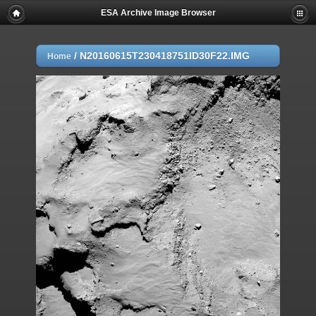
ESA Archive Image Browser
/
N20160615T230418751ID30F22.IMG
Home