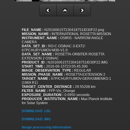
FILE_NAME :
N20160615T230418751ID30F22.png
MISSION_NAME :
INTERNATIONAL ROSETTA MISSION
INSTRUMENT_NAME :
OSIRIS - NARROW ANGLE
CAMERA
DATA_SET_ID :
RO-C-OSINAC-3-EXT2-
67PCHURYUMOV-M30-V1.0
DATA_SET_NAME :
ROSETTA-ORBITER ROSETTA
EXTENSION 2 OSINAC
PRODUCT_ID :
N20160615T230418751ID30F22.IMG
START_TIME :
2016-06-15T23:05:45.300
IMAGE_OBSERVATION_TYPE :
REGULAR
MISSION_PHASE_NAME :
ROSETTA EXTENSION 2
TARGET_NAME :
67P/CHURYUMOV-GERASIMENKO 1
(1969 R1)
TARGET_CENTER_DISTANCE :
29.55208 km
FILTER_NAME :
FFP-Vis_Orange
EXPOSURE_DURATION :
0.0950 seconds
PRODUCER_INSTITUTION_NAME :
Max Planck Institute
for Solar System
DOWNLOAD .LBL
DOWNLOAD .IMG
Image processing information