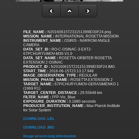
FILE_NAME :
N20160615T231151399ID30F24.png
MISSION_NAME :
INTERNATIONAL ROSETTA MISSION
INSTRUMENT_NAME :
OSIRIS - NARROW ANGLE
CAMERA
DATA_SET_ID :
RO-C-OSINAC-3-EXT2-
67PCHURYUMOV-M30-V1.0
DATA_SET_NAME :
ROSETTA-ORBITER ROSETTA
EXTENSION 2 OSINAC
PRODUCT_ID :
N20160615T231151399ID30F24.IMG
START_TIME :
2016-06-15T23:13:17.948
IMAGE_OBSERVATION_TYPE :
REGULAR
MISSION_PHASE_NAME :
ROSETTA EXTENSION 2
TARGET_NAME :
67P/CHURYUMOV-GERASIMENKO 1
(1969 R1)
TARGET_CENTER_DISTANCE :
29.55648 km
FILTER_NAME :
FFP-Vis_Blue
EXPOSURE_DURATION :
0.1880 seconds
PRODUCER_INSTITUTION_NAME :
Max Planck Institute
for Solar System
DOWNLOAD .LBL
DOWNLOAD .IMG
Image processing information