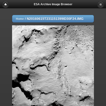
ESA Archive Image Browser
/
N20160615T231151399ID30F24.IMG
Home