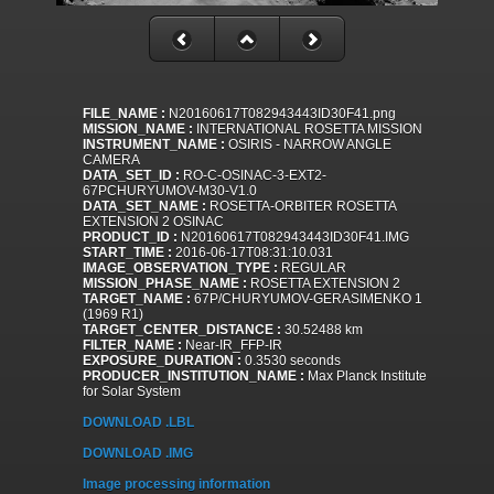
FILE_NAME :
N20160617T082943443ID30F41.png
MISSION_NAME :
INTERNATIONAL ROSETTA MISSION
INSTRUMENT_NAME :
OSIRIS - NARROW ANGLE
CAMERA
DATA_SET_ID :
RO-C-OSINAC-3-EXT2-
67PCHURYUMOV-M30-V1.0
DATA_SET_NAME :
ROSETTA-ORBITER ROSETTA
EXTENSION 2 OSINAC
PRODUCT_ID :
N20160617T082943443ID30F41.IMG
START_TIME :
2016-06-17T08:31:10.031
IMAGE_OBSERVATION_TYPE :
REGULAR
MISSION_PHASE_NAME :
ROSETTA EXTENSION 2
TARGET_NAME :
67P/CHURYUMOV-GERASIMENKO 1
(1969 R1)
TARGET_CENTER_DISTANCE :
30.52488 km
FILTER_NAME :
Near-IR_FFP-IR
EXPOSURE_DURATION :
0.3530 seconds
PRODUCER_INSTITUTION_NAME :
Max Planck Institute
for Solar System
DOWNLOAD .LBL
DOWNLOAD .IMG
Image processing information