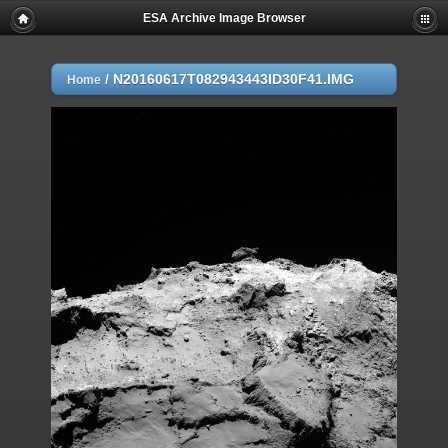
ESA Archive Image Browser
/
N20160617T082943443ID30F41.IMG
Home