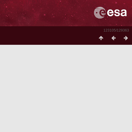
123105/129363