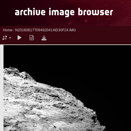
Home
/
N20160617T094920414ID30F24.IMG