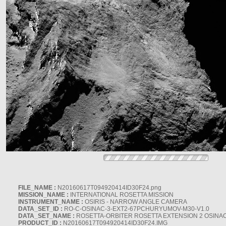
FILE_NAME :
N20160617T094920414ID30F24.png
MISSION_NAME :
INTERNATIONAL ROSETTA MISSION
INSTRUMENT_NAME :
OSIRIS - NARROW ANGLE CAMERA
DATA_SET_ID :
RO-C-OSINAC-3-EXT2-67PCHURYUMOV-M30-V1.0
DATA_SET_NAME :
ROSETTA-ORBITER ROSETTA EXTENSION 2 OSINA
PRODUCT_ID :
N20160617T094920414ID30F24.IMG