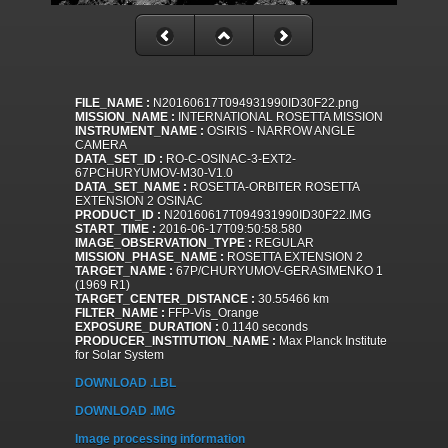
FILE_NAME :
N20160617T094931990ID30F22.png
MISSION_NAME :
INTERNATIONAL ROSETTA MISSION
INSTRUMENT_NAME :
OSIRIS - NARROW ANGLE
CAMERA
DATA_SET_ID :
RO-C-OSINAC-3-EXT2-
67PCHURYUMOV-M30-V1.0
DATA_SET_NAME :
ROSETTA-ORBITER ROSETTA
EXTENSION 2 OSINAC
PRODUCT_ID :
N20160617T094931990ID30F22.IMG
START_TIME :
2016-06-17T09:50:58.580
IMAGE_OBSERVATION_TYPE :
REGULAR
MISSION_PHASE_NAME :
ROSETTA EXTENSION 2
TARGET_NAME :
67P/CHURYUMOV-GERASIMENKO 1
(1969 R1)
TARGET_CENTER_DISTANCE :
30.55466 km
FILTER_NAME :
FFP-Vis_Orange
EXPOSURE_DURATION :
0.1140 seconds
PRODUCER_INSTITUTION_NAME :
Max Planck Institute
for Solar System
DOWNLOAD .LBL
DOWNLOAD .IMG
Image processing information