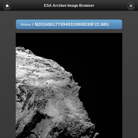
ESA Archive Image Browser
/
N20160617T094931990ID30F22.IMG
Home