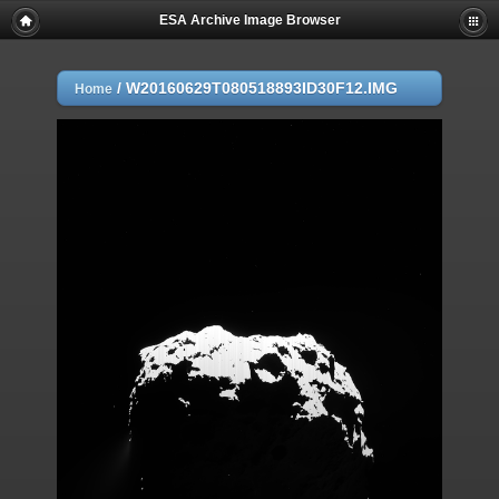
ESA Archive Image Browser
/
W20160629T080518893ID30F12.IMG
Home