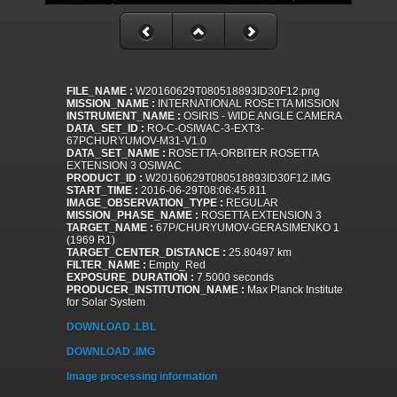
FILE_NAME :
W20160629T080518893ID30F12.png
MISSION_NAME :
INTERNATIONAL ROSETTA MISSION
INSTRUMENT_NAME :
OSIRIS - WIDE ANGLE CAMERA
DATA_SET_ID :
RO-C-OSIWAC-3-EXT3-
67PCHURYUMOV-M31-V1.0
DATA_SET_NAME :
ROSETTA-ORBITER ROSETTA
EXTENSION 3 OSIWAC
PRODUCT_ID :
W20160629T080518893ID30F12.IMG
START_TIME :
2016-06-29T08:06:45.811
IMAGE_OBSERVATION_TYPE :
REGULAR
MISSION_PHASE_NAME :
ROSETTA EXTENSION 3
TARGET_NAME :
67P/CHURYUMOV-GERASIMENKO 1
(1969 R1)
TARGET_CENTER_DISTANCE :
25.80497 km
FILTER_NAME :
Empty_Red
EXPOSURE_DURATION :
7.5000 seconds
PRODUCER_INSTITUTION_NAME :
Max Planck Institute
for Solar System
DOWNLOAD .LBL
DOWNLOAD .IMG
Image processing information