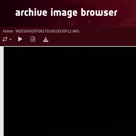
Home
/
W20160629T081701601ID30F12.IMG