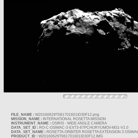
FILE_NAME :
W20160629T081701601ID30F12.png
MISSION_NAME :
INTERNATIONAL ROSETTA MISSION
INSTRUMENT_NAME :
OSIRIS - WIDE ANGLE CAMERA
DATA_SET_ID :
RO-C-OSIWAC-3-EXT3-67PCHURYUMOV-M31-V1.0
DATA_SET_NAME :
ROSETTA-ORBITER ROSETTA EXTENSION 3 OSIWA
PRODUCT_ID :
W20160629T081701601ID30F12.IMG