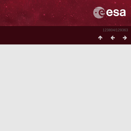
123804/129363