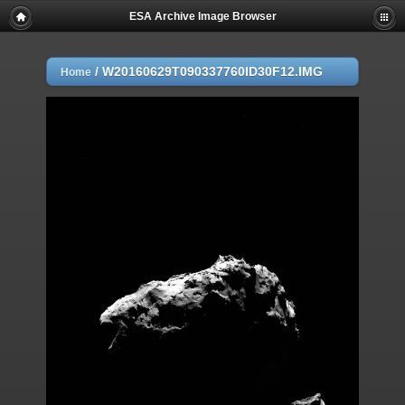
ESA Archive Image Browser
/
W20160629T090337760ID30F12.IMG
Home