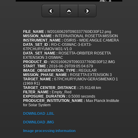
FILE_NAME :
W20160629T090337760ID30F12.png
MISSION_NAME :
INTERNATIONAL ROSETTA MISSION
INSTRUMENT_NAME :
OSIRIS - WIDE ANGLE CAMERA
DATA_SET_ID :
RO-C-OSIWAC-3-EXT3-
67PCHURYUMOV-M31-V1.0
DATA_SET_NAME :
ROSETTA-ORBITER ROSETTA
EXTENSION 3 OSIWAC
PRODUCT_ID :
W20160629T090337760ID30F12.IMG
START_TIME :
2016-06-29T09:05:04.679
IMAGE_OBSERVATION_TYPE :
REGULAR
MISSION_PHASE_NAME :
ROSETTA EXTENSION 3
TARGET_NAME :
67P/CHURYUMOV-GERASIMENKO 1
(1969 R1)
TARGET_CENTER_DISTANCE :
25.91148 km
FILTER_NAME :
Empty_Red
EXPOSURE_DURATION :
0.5000 seconds
PRODUCER_INSTITUTION_NAME :
Max Planck Institute
for Solar System
DOWNLOAD .LBL
DOWNLOAD .IMG
Image processing information