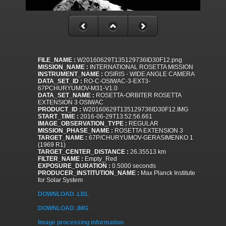
FILE_NAME :
W20160629T135129736ID30F12.png
MISSION_NAME :
INTERNATIONAL ROSETTA MISSION
INSTRUMENT_NAME :
OSIRIS - WIDE ANGLE CAMERA
DATA_SET_ID :
RO-C-OSIWAC-3-EXT3-
67PCHURYUMOV-M31-V1.0
DATA_SET_NAME :
ROSETTA-ORBITER ROSETTA
EXTENSION 3 OSIWAC
PRODUCT_ID :
W20160629T135129736ID30F12.IMG
START_TIME :
2016-06-29T13:52:56.661
IMAGE_OBSERVATION_TYPE :
REGULAR
MISSION_PHASE_NAME :
ROSETTA EXTENSION 3
TARGET_NAME :
67P/CHURYUMOV-GERASIMENKO 1
(1969 R1)
TARGET_CENTER_DISTANCE :
26.35513 km
FILTER_NAME :
Empty_Red
EXPOSURE_DURATION :
0.5000 seconds
PRODUCER_INSTITUTION_NAME :
Max Planck Institute
for Solar System
DOWNLOAD .LBL
DOWNLOAD .IMG
Image processing information