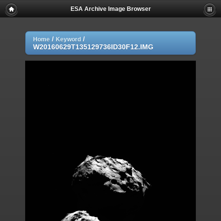
ESA Archive Image Browser
/
/
Home
Keyword
W20160629T135129736ID30F12.IMG