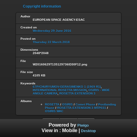
Copyright information
Author
EUROPEAN SPACE AGENCY-ESAC
Created on
Wednesday 29 June 2016
Posted on
Thursday 22 March 2018
Dimensions
2048*2048
File
W20160629T135129736ID30F12.png
File size
4105 KB
Keywords
67P/CHURYUMOV-GERASIMENKO 1 (1969 R1)
,
INTERNATIONAL ROSETTA MISSION
,
OSIRIS - WIDE
ANGLE CAMERA
,
ROSETTA EXTENSION 3
Albums
ROSETTA
/
OSIRIS
/
Comet Phase
/
Postlanding
Phase
/
ROSETTA EXTENSION 3 MTP031
/
OSIRIS WAC
Powered by
Piwigo
View in :
Mobile
|
Desktop