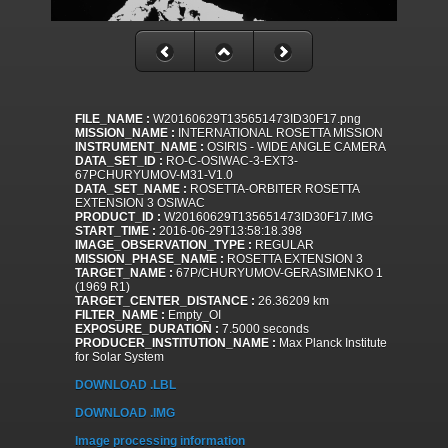
FILE_NAME :
W20160629T135651473ID30F17.png
MISSION_NAME :
INTERNATIONAL ROSETTA MISSION
INSTRUMENT_NAME :
OSIRIS - WIDE ANGLE CAMERA
DATA_SET_ID :
RO-C-OSIWAC-3-EXT3-
67PCHURYUMOV-M31-V1.0
DATA_SET_NAME :
ROSETTA-ORBITER ROSETTA
EXTENSION 3 OSIWAC
PRODUCT_ID :
W20160629T135651473ID30F17.IMG
START_TIME :
2016-06-29T13:58:18.398
IMAGE_OBSERVATION_TYPE :
REGULAR
MISSION_PHASE_NAME :
ROSETTA EXTENSION 3
TARGET_NAME :
67P/CHURYUMOV-GERASIMENKO 1
(1969 R1)
TARGET_CENTER_DISTANCE :
26.36209 km
FILTER_NAME :
Empty_OI
EXPOSURE_DURATION :
7.5000 seconds
PRODUCER_INSTITUTION_NAME :
Max Planck Institute
for Solar System
DOWNLOAD .LBL
DOWNLOAD .IMG
Image processing information