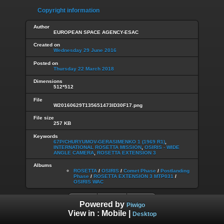
Copyright information
Author
EUROPEAN SPACE AGENCY-ESAC
Created on
Wednesday 29 June 2016
Posted on
Thursday 22 March 2018
Dimensions
512*512
File
W20160629T135651473ID30F17.png
File size
257 KB
Keywords
67P/CHURYUMOV-GERASIMENKO 1 (1969 R1)
,
INTERNATIONAL ROSETTA MISSION
,
OSIRIS - WIDE
ANGLE CAMERA
,
ROSETTA EXTENSION 3
Albums
ROSETTA
/
OSIRIS
/
Comet Phase
/
Postlanding
Phase
/
ROSETTA EXTENSION 3 MTP031
/
OSIRIS WAC
Powered by
Piwigo
View in :
Mobile
|
Desktop