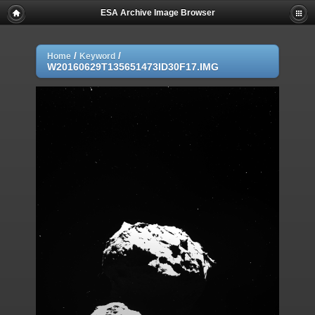
ESA Archive Image Browser
/
/
Home
Keyword
W20160629T135651473ID30F17.IMG