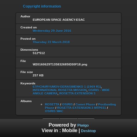
Copyright information
Author
EUROPEAN SPACE AGENCY-ESAC
Created on
Wednesday 29 June 2016
Posted on
Thursday 22 March 2018
Dimensions
512*512
File
W20160629T135832685ID30F18.png
File size
257 KB
Keywords
67P/CHURYUMOV-GERASIMENKO 1 (1969 R1)
,
INTERNATIONAL ROSETTA MISSION
,
OSIRIS - WIDE
ANGLE CAMERA
,
ROSETTA EXTENSION 3
Albums
ROSETTA
/
OSIRIS
/
Comet Phase
/
Postlanding
Phase
/
ROSETTA EXTENSION 3 MTP031
/
OSIRIS WAC
Powered by
Piwigo
View in :
Mobile
|
Desktop