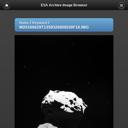
ESA Archive Image Browser
/
/
Home
Keyword
W20160629T135832685ID30F18.IMG