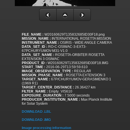
FILE_NAME :
W20160629T135832685ID30F18.png
MISSION_NAME :
INTERNATIONAL ROSETTA MISSION
INSTRUMENT_NAME :
OSIRIS - WIDE ANGLE CAMERA
DATA_SET_ID :
RO-C-OSIWAC-3-EXT3-
67PCHURYUMOV-M31-V1.0
DATA_SET_NAME :
ROSETTA-ORBITER ROSETTA
EXTENSION 3 OSIWAC
PRODUCT_ID :
W20160629T135832685ID30F18.IMG
START_TIME :
2016-06-29T13:59:59.610
IMAGE_OBSERVATION_TYPE :
REGULAR
MISSION_PHASE_NAME :
ROSETTA EXTENSION 3
TARGET_NAME :
67P/CHURYUMOV-GERASIMENKO 1
(1969 R1)
TARGET_CENTER_DISTANCE :
26.36427 km
FILTER_NAME :
Empty_VIS610
EXPOSURE_DURATION :
7.5000 seconds
PRODUCER_INSTITUTION_NAME :
Max Planck Institute
for Solar System
DOWNLOAD .LBL
DOWNLOAD .IMG
Image processing information