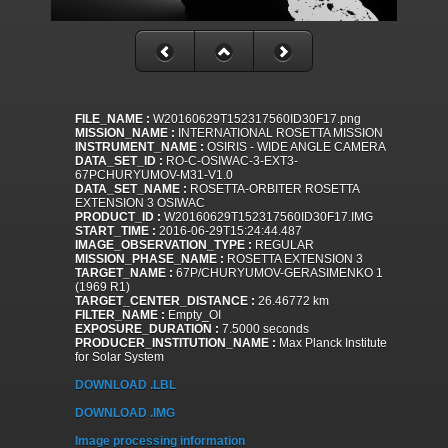
FILE_NAME :
W20160629T152317560ID30F17.png
MISSION_NAME :
INTERNATIONAL ROSETTA MISSION
INSTRUMENT_NAME :
OSIRIS - WIDE ANGLE CAMERA
DATA_SET_ID :
RO-C-OSIWAC-3-EXT3-
67PCHURYUMOV-M31-V1.0
DATA_SET_NAME :
ROSETTA-ORBITER ROSETTA
EXTENSION 3 OSIWAC
PRODUCT_ID :
W20160629T152317560ID30F17.IMG
START_TIME :
2016-06-29T15:24:44.487
IMAGE_OBSERVATION_TYPE :
REGULAR
MISSION_PHASE_NAME :
ROSETTA EXTENSION 3
TARGET_NAME :
67P/CHURYUMOV-GERASIMENKO 1
(1969 R1)
TARGET_CENTER_DISTANCE :
26.46772 km
FILTER_NAME :
Empty_OI
EXPOSURE_DURATION :
7.5000 seconds
PRODUCER_INSTITUTION_NAME :
Max Planck Institute
for Solar System
DOWNLOAD .LBL
DOWNLOAD .IMG
Image processing information