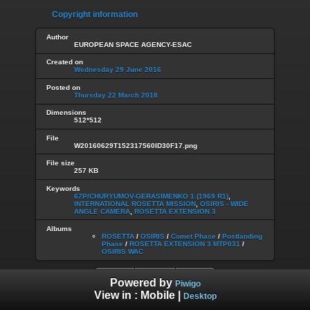
Copyright information
Author
EUROPEAN SPACE AGENCY-ESAC
Created on
Wednesday 29 June 2016
Posted on
Thursday 22 March 2018
Dimensions
512*512
File
W20160629T152317560ID30F17.png
File size
257 KB
Keywords
67P/CHURYUMOV-GERASIMENKO 1 (1969 R1)
,
INTERNATIONAL ROSETTA MISSION
,
OSIRIS - WIDE
ANGLE CAMERA
,
ROSETTA EXTENSION 3
Albums
ROSETTA
/
OSIRIS
/
Comet Phase
/
Postlanding
Phase
/
ROSETTA EXTENSION 3 MTP031
/
OSIRIS WAC
Powered by
Piwigo
View in :
Mobile
|
Desktop