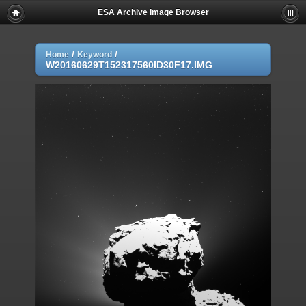
ESA Archive Image Browser
/
/
Home
Keyword
W20160629T152317560ID30F17.IMG