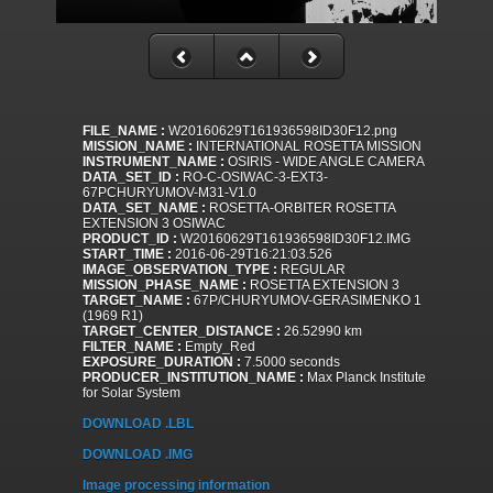
FILE_NAME :
W20160629T161936598ID30F12.png
MISSION_NAME :
INTERNATIONAL ROSETTA MISSION
INSTRUMENT_NAME :
OSIRIS - WIDE ANGLE CAMERA
DATA_SET_ID :
RO-C-OSIWAC-3-EXT3-
67PCHURYUMOV-M31-V1.0
DATA_SET_NAME :
ROSETTA-ORBITER ROSETTA
EXTENSION 3 OSIWAC
PRODUCT_ID :
W20160629T161936598ID30F12.IMG
START_TIME :
2016-06-29T16:21:03.526
IMAGE_OBSERVATION_TYPE :
REGULAR
MISSION_PHASE_NAME :
ROSETTA EXTENSION 3
TARGET_NAME :
67P/CHURYUMOV-GERASIMENKO 1
(1969 R1)
TARGET_CENTER_DISTANCE :
26.52990 km
FILTER_NAME :
Empty_Red
EXPOSURE_DURATION :
7.5000 seconds
PRODUCER_INSTITUTION_NAME :
Max Planck Institute
for Solar System
DOWNLOAD .LBL
DOWNLOAD .IMG
Image processing information