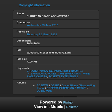
Copyright information
Author
EUROPEAN SPACE AGENCY-ESAC
Created on
Wednesday 29 June 2016
Posted on
Thursday 22 March 2018
Dimensions
2048*2048
File
W20160629T161936598ID30F12.png
File size
4105 KB
Keywords
67P/CHURYUMOV-GERASIMENKO 1 (1969 R1)
,
INTERNATIONAL ROSETTA MISSION
,
OSIRIS - WIDE
ANGLE CAMERA
,
ROSETTA EXTENSION 3
Albums
ROSETTA
/
OSIRIS
/
Comet Phase
/
Postlanding
Phase
/
ROSETTA EXTENSION 3 MTP031
/
OSIRIS WAC
Powered by
Piwigo
View in :
Mobile
|
Desktop