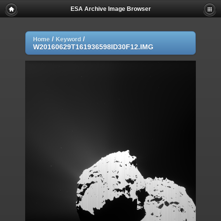
ESA Archive Image Browser
/
/
Home
Keyword
W20160629T161936598ID30F12.IMG