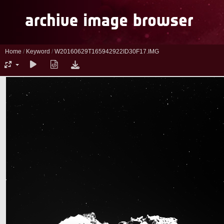
Home
/
Keyword
/
W20160629T165942922ID30F17.IMG