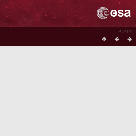
45/4147