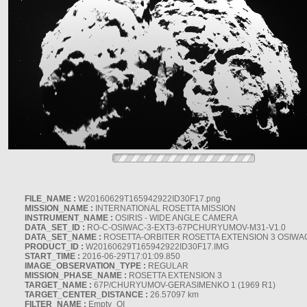
FILE_NAME :
W20160629T165942922ID30F17.png
MISSION_NAME :
INTERNATIONAL ROSETTA MISSION
INSTRUMENT_NAME :
OSIRIS - WIDE ANGLE CAMERA
DATA_SET_ID :
RO-C-OSIWAC-3-EXT3-67PCHURYUMOV-M31-V1.0
DATA_SET_NAME :
ROSETTA-ORBITER ROSETTA EXTENSION 3 OSIWA
PRODUCT_ID :
W20160629T165942922ID30F17.IMG
START_TIME :
2016-06-29T17:01:09.850
IMAGE_OBSERVATION_TYPE :
REGULAR
MISSION_PHASE_NAME :
ROSETTA EXTENSION 3
TARGET_NAME :
67P/CHURYUMOV-GERASIMENKO 1 (1969 R1)
TARGET_CENTER_DISTANCE :
26.57097 km
FILTER_NAME :
Empty_OI