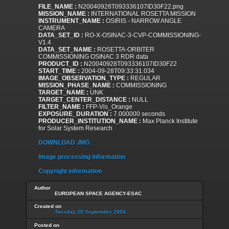
FILE_NAME :
N20040928T093336107ID30F22.png
MISSION_NAME :
INTERNATIONAL ROSETTA MISSION
INSTRUMENT_NAME :
OSIRIS - NARROW ANGLE
CAMERA
DATA_SET_ID :
RO-X-OSINAC-3-CVP-COMMISSIONING-
V1.4
DATA_SET_NAME :
ROSETTA-ORBITER
COMMISSIONING OSINAC 3 RDR data
PRODUCT_ID :
N20040928T093336107ID30F22
START_TIME :
2004-09-28T09:33:31.034
IMAGE_OBSERVATION_TYPE :
REGULAR
MISSION_PHASE_NAME :
COMMISSIONING
TARGET_NAME :
UNK
TARGET_CENTER_DISTANCE :
NULL
FILTER_NAME :
FFP-Vis_Orange
EXPOSURE_DURATION :
7.000000 seconds
PRODUCER_INSTITUTION_NAME :
Max Planck Institute
for Solar System Research
DOWNLOAD .IMG
Image processing information
Copyright information
Author
EUROPEAN SPACE AGENCY-ESAC
Created on
Tuesday 28 September 2004
Posted on