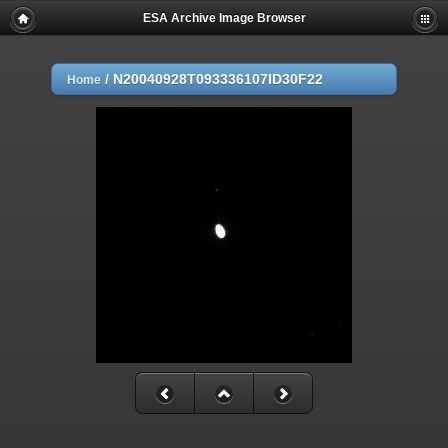
ESA Archive Image Browser
/
N20040928T093336107ID30F22
Home