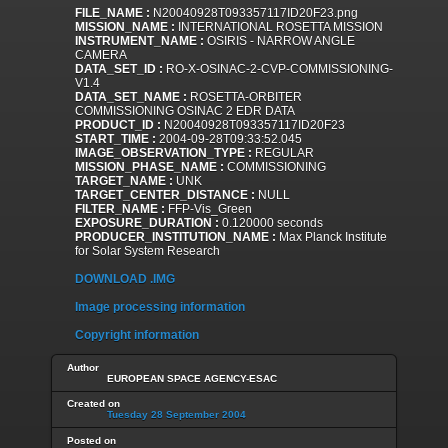
FILE_NAME :
N20040928T093357117ID20F23.png
MISSION_NAME :
INTERNATIONAL ROSETTA MISSION
INSTRUMENT_NAME :
OSIRIS - NARROW ANGLE
CAMERA
DATA_SET_ID :
RO-X-OSINAC-2-CVP-COMMISSIONING-
V1.4
DATA_SET_NAME :
ROSETTA-ORBITER
COMMISSIONING OSINAC 2 EDR DATA
PRODUCT_ID :
N20040928T093357117ID20F23
START_TIME :
2004-09-28T09:33:52.045
IMAGE_OBSERVATION_TYPE :
REGULAR
MISSION_PHASE_NAME :
COMMISSIONING
TARGET_NAME :
UNK
TARGET_CENTER_DISTANCE :
NULL
FILTER_NAME :
FFP-Vis_Green
EXPOSURE_DURATION :
0.120000 seconds
PRODUCER_INSTITUTION_NAME :
Max Planck Institute
for Solar System Research
DOWNLOAD .IMG
Image processing information
Copyright information
Author
EUROPEAN SPACE AGENCY-ESAC
Created on
Tuesday 28 September 2004
Posted on