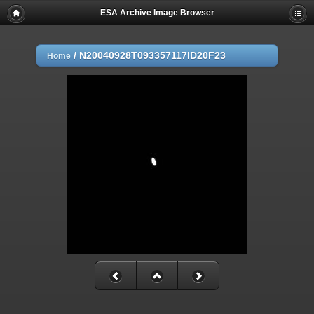
ESA Archive Image Browser
/
N20040928T093357117ID20F23
Home