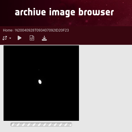
Home
/
N20040928T093407092ID20F23