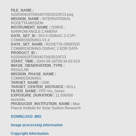
FILE_NAME :
N20040928T093407092ID20F23.png
MISSION_NAME :
INTERNATIONAL
ROSETTA MISSION
INSTRUMENT_NAME :
OSIRIS -
NARROW ANGLE CAMERA
DATA_SET_ID :
RO-X-OSINAC-2-CVP-
COMMISSIONING-V1.4
DATA_SET_NAME :
ROSETTA-ORBITER
COMMISSIONING OSINAC 2 EDR DATA
PRODUCT_ID :
N20040928T093407092ID20F23
START_TIME :
2004-09-28T09:34:02.019
IMAGE_OBSERVATION_TYPE :
REGULAR
MISSION_PHASE_NAME :
COMMISSIONING
TARGET_NAME :
UNK
TARGET_CENTER_DISTANCE :
NULL
FILTER_NAME :
FFP-Vis_Green
EXPOSURE_DURATION :
11.500000
seconds
PRODUCER_INSTITUTION_NAME :
Max
Planck Institute for Solar System Research
DOWNLOAD .IMG
Image processing information
Copyright information