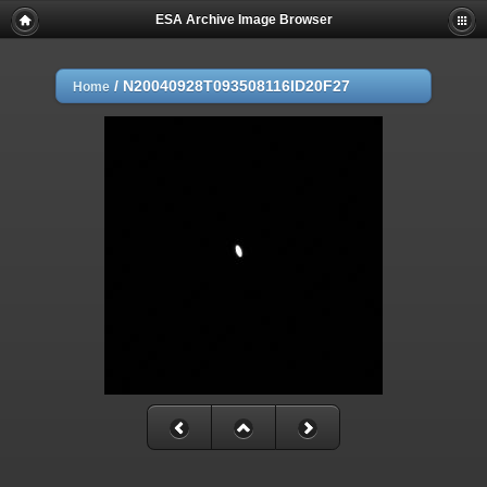
ESA Archive Image Browser
/
N20040928T093508116ID20F27
Home