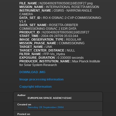
FILE_NAME :
N20040928T093508116ID20F27.png
MISSION_NAME :
INTERNATIONAL ROSETTA MISSION
INSTRUMENT_NAME :
OSIRIS - NARROW ANGLE
CAMERA
DATA_SET_ID :
RO-X-OSINAC-2-CVP-COMMISSIONING-
V1.4
DATA_SET_NAME :
ROSETTA-ORBITER
COMMISSIONING OSINAC 2 EDR DATA
PRODUCT_ID :
N20040928T093508116ID20F27
START_TIME :
2004-09-28T09:35:03.044
IMAGE_OBSERVATION_TYPE :
REGULAR
MISSION_PHASE_NAME :
COMMISSIONING
TARGET_NAME :
UNK
TARGET_CENTER_DISTANCE :
NULL
FILTER_NAME :
FFP-Vis_Hydra
EXPOSURE_DURATION :
0.330000 seconds
PRODUCER_INSTITUTION_NAME :
Max Planck Institute
for Solar System Research
DOWNLOAD .IMG
Image processing information
Copyright information
Author
EUROPEAN SPACE AGENCY-ESAC
Created on
Tuesday 28 September 2004
Posted on