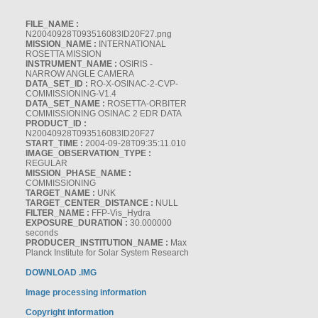
FILE_NAME :
N20040928T093516083ID20F27.png
MISSION_NAME :
INTERNATIONAL
ROSETTA MISSION
INSTRUMENT_NAME :
OSIRIS -
NARROW ANGLE CAMERA
DATA_SET_ID :
RO-X-OSINAC-2-CVP-
COMMISSIONING-V1.4
DATA_SET_NAME :
ROSETTA-ORBITER
COMMISSIONING OSINAC 2 EDR DATA
PRODUCT_ID :
N20040928T093516083ID20F27
START_TIME :
2004-09-28T09:35:11.010
IMAGE_OBSERVATION_TYPE :
REGULAR
MISSION_PHASE_NAME :
COMMISSIONING
TARGET_NAME :
UNK
TARGET_CENTER_DISTANCE :
NULL
FILTER_NAME :
FFP-Vis_Hydra
EXPOSURE_DURATION :
30.000000
seconds
PRODUCER_INSTITUTION_NAME :
Max
Planck Institute for Solar System Research
DOWNLOAD .IMG
Image processing information
Copyright information