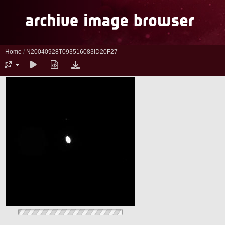
Home
/
N20040928T093516083ID20F27