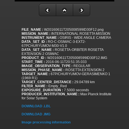
FILE_NAME :
W20160611T205008599ID30F12.png
MISSION_NAME :
INTERNATIONAL ROSETTA MISSION
INSTRUMENT_NAME :
OSIRIS - WIDE ANGLE CAMERA
DATA_SET_ID :
RO-C-OSIWAC-3-EXT2-
67PCHURYUMOV-M30-V1.0
DATA_SET_NAME :
ROSETTA-ORBITER ROSETTA
EXTENSION 2 OSIWAC
PRODUCT_ID :
W20160611T205008599ID30F12.IMG
START_TIME :
2016-06-11T20:51:35.033
IMAGE_OBSERVATION_TYPE :
REGULAR
MISSION_PHASE_NAME :
ROSETTA EXTENSION 2
TARGET_NAME :
67P/CHURYUMOV-GERASIMENKO 1
(1969 R1)
TARGET_CENTER_DISTANCE :
29.04789 km
FILTER_NAME :
Empty_Red
EXPOSURE_DURATION :
7.5000 seconds
PRODUCER_INSTITUTION_NAME :
Max Planck Institute
for Solar System
DOWNLOAD .LBL
DOWNLOAD .IMG
Image processing information