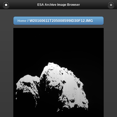
ESA Archive Image Browser
/
W20160611T205008599ID30F12.IMG
Home