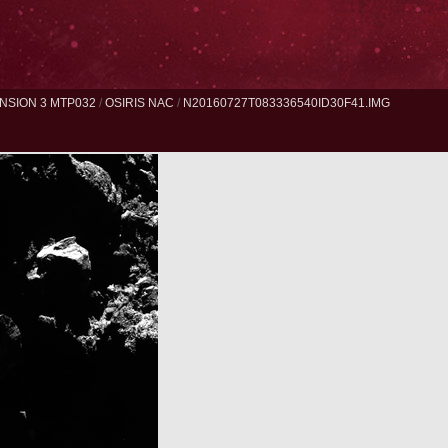
NSION 3 MTP032
/
OSIRIS NAC
/
N20160727T083336540ID30F41.IMG