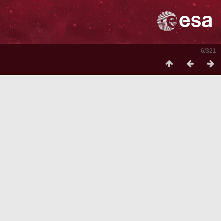
6/321