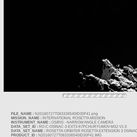
FILE_NAME :
N20160727T083336540ID30F41.png
MISSION_NAME :
INTERNATIONAL ROSETTA MISSION
INSTRUMENT_NAME :
OSIRIS - NARROW ANGLE CAMERA
DATA_SET_ID :
RO-C-OSINAC-3-EXT3-67PCHURYUMOV-M32-V1.0
DATA_SET_NAME :
ROSETTA-ORBITER ROSETTA EXTENSION 3 OSINA
PRODUCT_ID :
N20160727T083336540ID30F41.IMG