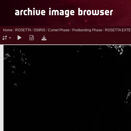
Home
/
ROSETTA
/
OSIRIS
/
Comet Phase
/
Postlanding Phase
/
ROSETTA EXTE