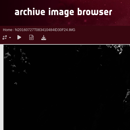
Home
/
N20160727T083410484ID30F24.IMG