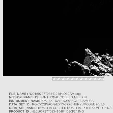
FILE_NAME :
N20160727T083410484ID30F24.png
MISSION_NAME :
INTERNATIONAL ROSETTA MISSION
INSTRUMENT_NAME :
OSIRIS - NARROW ANGLE CAMERA
DATA_SET_ID :
RO-C-OSINAC-3-EXT3-67PCHURYUMOV-M32-V1.0
DATA_SET_NAME :
ROSETTA-ORBITER ROSETTA EXTENSION 3 OSINA
PRODUCT_ID :
N20160727T083410484ID30F24.IMG