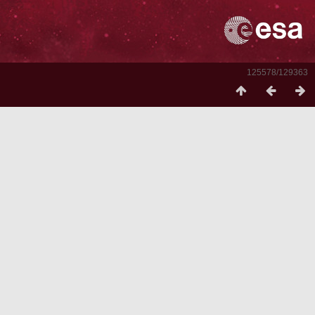
125578/129363