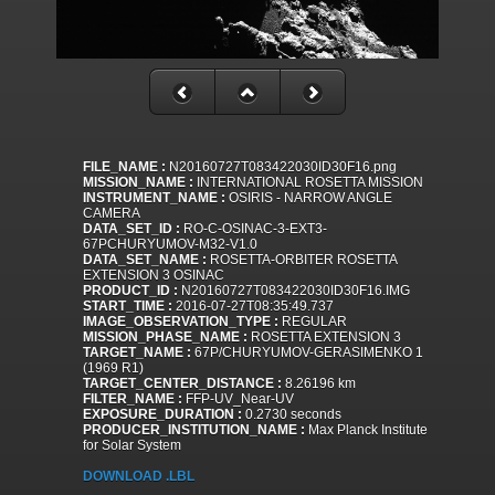
FILE_NAME :
N20160727T083422030ID30F16.png
MISSION_NAME :
INTERNATIONAL ROSETTA MISSION
INSTRUMENT_NAME :
OSIRIS - NARROW ANGLE
CAMERA
DATA_SET_ID :
RO-C-OSINAC-3-EXT3-
67PCHURYUMOV-M32-V1.0
DATA_SET_NAME :
ROSETTA-ORBITER ROSETTA
EXTENSION 3 OSINAC
PRODUCT_ID :
N20160727T083422030ID30F16.IMG
START_TIME :
2016-07-27T08:35:49.737
IMAGE_OBSERVATION_TYPE :
REGULAR
MISSION_PHASE_NAME :
ROSETTA EXTENSION 3
TARGET_NAME :
67P/CHURYUMOV-GERASIMENKO 1
(1969 R1)
TARGET_CENTER_DISTANCE :
8.26196 km
FILTER_NAME :
FFP-UV_Near-UV
EXPOSURE_DURATION :
0.2730 seconds
PRODUCER_INSTITUTION_NAME :
Max Planck Institute
for Solar System
DOWNLOAD .LBL