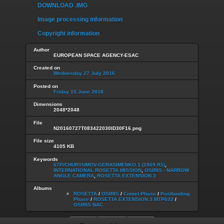
DOWNLOAD .IMG
Image processing information
Copyright information
Author
EUROPEAN SPACE AGENCY-ESAC
Created on
Wednesday 27 July 2016
Posted on
Friday 15 June 2018
Dimensions
2048*2048
File
N20160727T083422030ID30F16.png
File size
4105 KB
Keywords
67P/CHURYUMOV-GERASIMENKO 1 (1969 R1)
,
INTERNATIONAL ROSETTA MISSION
,
OSIRIS - NARROW
ANGLE CAMERA
,
ROSETTA EXTENSION 3
Albums
ROSETTA
/
OSIRIS
/
Comet Phase
/
Postlanding
Phase
/
ROSETTA EXTENSION 3 MTP032
/
OSIRIS NAC