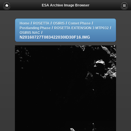
ESA Archive Image Browser
/
/
/
/
Home
ROSETTA
OSIRIS
Comet Phase
/
/
Postlanding Phase
ROSETTA EXTENSION 3 MTP032
/
OSIRIS NAC
N20160727T083422030ID30F16.IMG