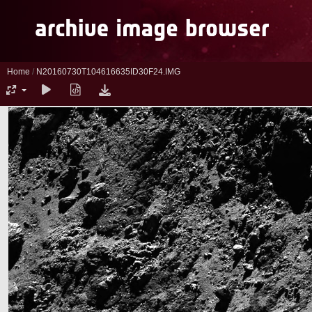
Home
/
N20160730T104616635ID30F24.IMG