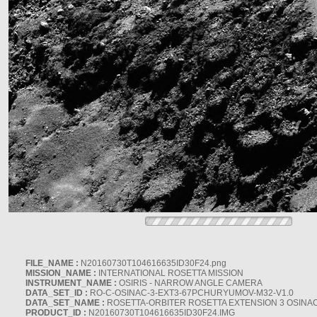
FILE_NAME :
N20160730T104616635ID30F24.png
MISSION_NAME :
INTERNATIONAL ROSETTA MISSION
INSTRUMENT_NAME :
OSIRIS - NARROW ANGLE CAMERA
DATA_SET_ID :
RO-C-OSINAC-3-EXT3-67PCHURYUMOV-M32-V1.0
DATA_SET_NAME :
ROSETTA-ORBITER ROSETTA EXTENSION 3 OSINA
PRODUCT_ID :
N20160730T104616635ID30F24.IMG