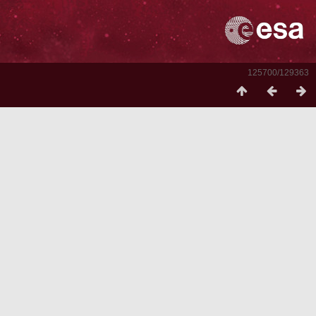
125700/129363