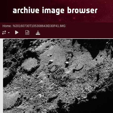
Home
/
N20160730T105308643ID30F41.IMG