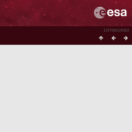
125708/129363