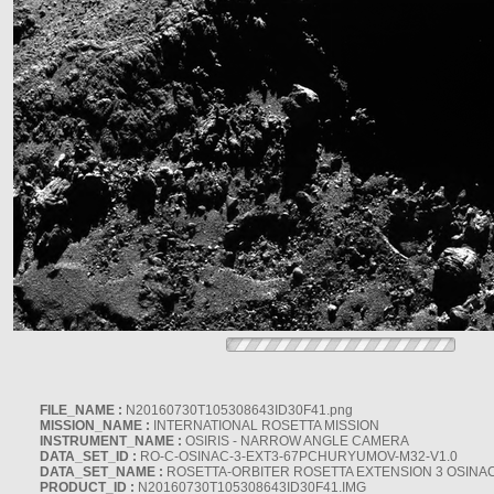
FILE_NAME :
N20160730T105308643ID30F41.png
MISSION_NAME :
INTERNATIONAL ROSETTA MISSION
INSTRUMENT_NAME :
OSIRIS - NARROW ANGLE CAMERA
DATA_SET_ID :
RO-C-OSINAC-3-EXT3-67PCHURYUMOV-M32-V1.0
DATA_SET_NAME :
ROSETTA-ORBITER ROSETTA EXTENSION 3 OSINA
PRODUCT_ID :
N20160730T105308643ID30F41.IMG