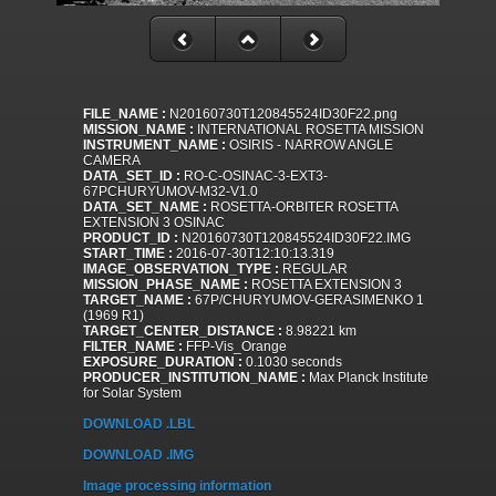
FILE_NAME :
N20160730T120845524ID30F22.png
MISSION_NAME :
INTERNATIONAL ROSETTA MISSION
INSTRUMENT_NAME :
OSIRIS - NARROW ANGLE
CAMERA
DATA_SET_ID :
RO-C-OSINAC-3-EXT3-
67PCHURYUMOV-M32-V1.0
DATA_SET_NAME :
ROSETTA-ORBITER ROSETTA
EXTENSION 3 OSINAC
PRODUCT_ID :
N20160730T120845524ID30F22.IMG
START_TIME :
2016-07-30T12:10:13.319
IMAGE_OBSERVATION_TYPE :
REGULAR
MISSION_PHASE_NAME :
ROSETTA EXTENSION 3
TARGET_NAME :
67P/CHURYUMOV-GERASIMENKO 1
(1969 R1)
TARGET_CENTER_DISTANCE :
8.98221 km
FILTER_NAME :
FFP-Vis_Orange
EXPOSURE_DURATION :
0.1030 seconds
PRODUCER_INSTITUTION_NAME :
Max Planck Institute
for Solar System
DOWNLOAD .LBL
DOWNLOAD .IMG
Image processing information