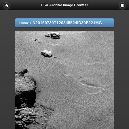
ESA Archive Image Browser
/
N20160730T120845524ID30F22.IMG
Home