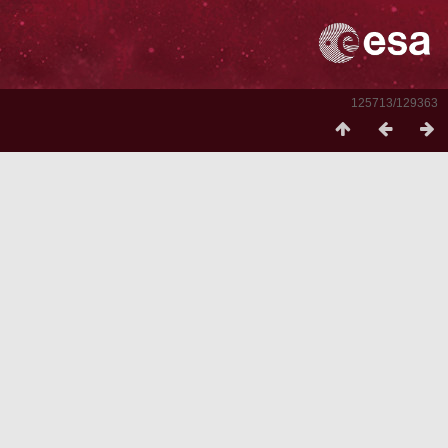
125713/129363