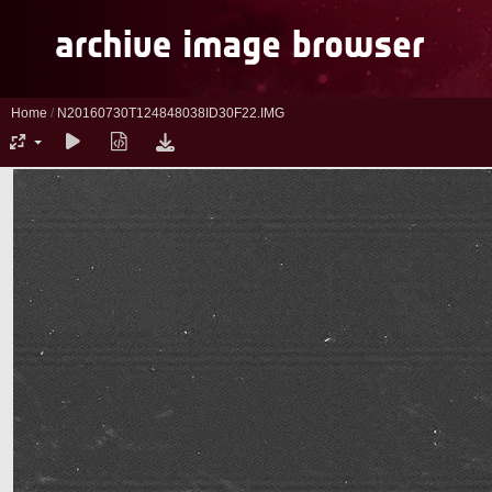
Home
/
N20160730T124848038ID30F22.IMG