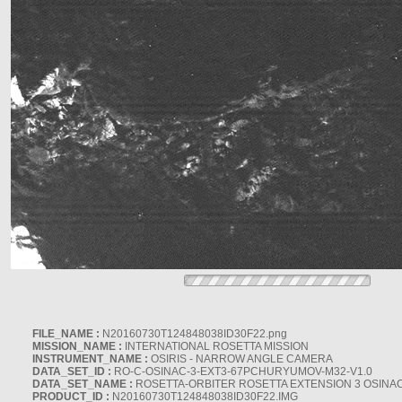
FILE_NAME :
N20160730T124848038ID30F22.png
MISSION_NAME :
INTERNATIONAL ROSETTA MISSION
INSTRUMENT_NAME :
OSIRIS - NARROW ANGLE CAMERA
DATA_SET_ID :
RO-C-OSINAC-3-EXT3-67PCHURYUMOV-M32-V1.0
DATA_SET_NAME :
ROSETTA-ORBITER ROSETTA EXTENSION 3 OSINA
PRODUCT_ID :
N20160730T124848038ID30F22.IMG