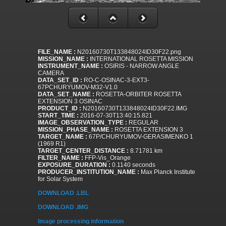
FILE_NAME :
N20160730T133848024ID30F22.png
MISSION_NAME :
INTERNATIONAL ROSETTA MISSION
INSTRUMENT_NAME :
OSIRIS - NARROW ANGLE
CAMERA
DATA_SET_ID :
RO-C-OSINAC-3-EXT3-
67PCHURYUMOV-M32-V1.0
DATA_SET_NAME :
ROSETTA-ORBITER ROSETTA
EXTENSION 3 OSINAC
PRODUCT_ID :
N20160730T133848024ID30F22.IMG
START_TIME :
2016-07-30T13:40:15.821
IMAGE_OBSERVATION_TYPE :
REGULAR
MISSION_PHASE_NAME :
ROSETTA EXTENSION 3
TARGET_NAME :
67P/CHURYUMOV-GERASIMENKO 1
(1969 R1)
TARGET_CENTER_DISTANCE :
8.71781 km
FILTER_NAME :
FFP-Vis_Orange
EXPOSURE_DURATION :
0.1140 seconds
PRODUCER_INSTITUTION_NAME :
Max Planck Institute
for Solar System
DOWNLOAD .LBL
DOWNLOAD .IMG
Image processing information