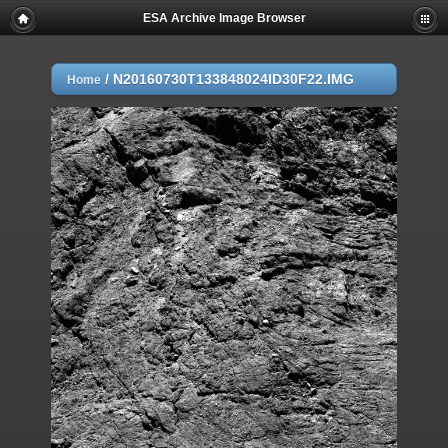
ESA Archive Image Browser
/
N20160730T133848024ID30F22.IMG
Home