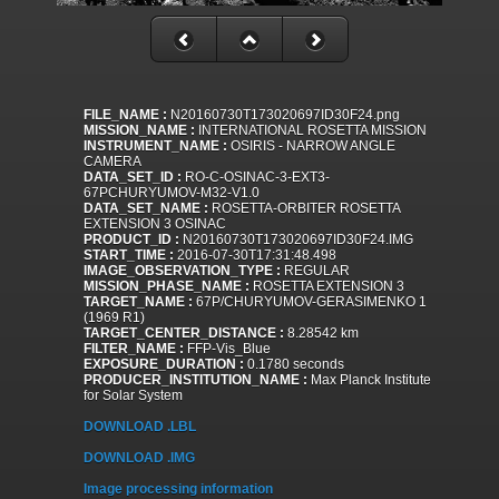
FILE_NAME :
N20160730T173020697ID30F24.png
MISSION_NAME :
INTERNATIONAL ROSETTA MISSION
INSTRUMENT_NAME :
OSIRIS - NARROW ANGLE
CAMERA
DATA_SET_ID :
RO-C-OSINAC-3-EXT3-
67PCHURYUMOV-M32-V1.0
DATA_SET_NAME :
ROSETTA-ORBITER ROSETTA
EXTENSION 3 OSINAC
PRODUCT_ID :
N20160730T173020697ID30F24.IMG
START_TIME :
2016-07-30T17:31:48.498
IMAGE_OBSERVATION_TYPE :
REGULAR
MISSION_PHASE_NAME :
ROSETTA EXTENSION 3
TARGET_NAME :
67P/CHURYUMOV-GERASIMENKO 1
(1969 R1)
TARGET_CENTER_DISTANCE :
8.28542 km
FILTER_NAME :
FFP-Vis_Blue
EXPOSURE_DURATION :
0.1780 seconds
PRODUCER_INSTITUTION_NAME :
Max Planck Institute
for Solar System
DOWNLOAD .LBL
DOWNLOAD .IMG
Image processing information