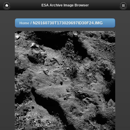
ESA Archive Image Browser
/
N20160730T173020697ID30F24.IMG
Home