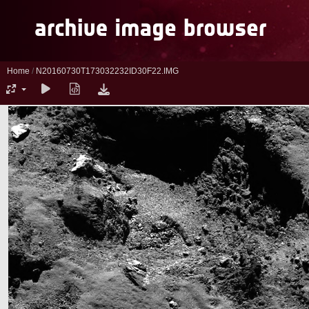
Home
/
N20160730T173032232ID30F22.IMG