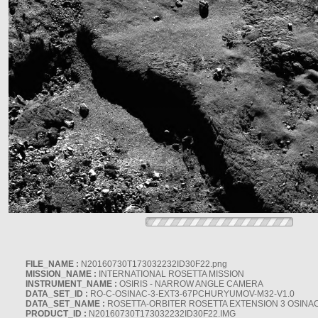
FILE_NAME :
N20160730T173032232ID30F22.png
MISSION_NAME :
INTERNATIONAL ROSETTA MISSION
INSTRUMENT_NAME :
OSIRIS - NARROW ANGLE CAMERA
DATA_SET_ID :
RO-C-OSINAC-3-EXT3-67PCHURYUMOV-M32-V1.0
DATA_SET_NAME :
ROSETTA-ORBITER ROSETTA EXTENSION 3 OSINA
PRODUCT_ID :
N20160730T173032232ID30F22.IMG