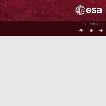
125744/129363