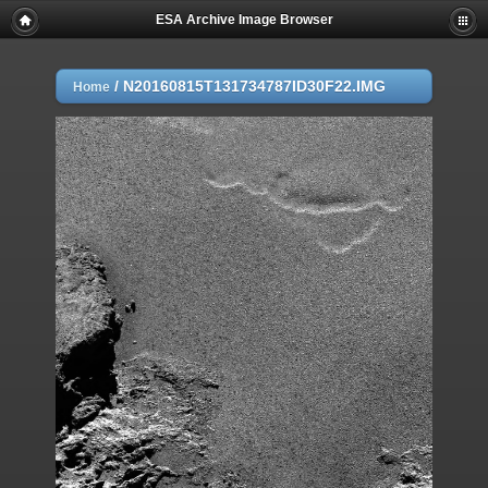
ESA Archive Image Browser
/
N20160815T131734787ID30F22.IMG
Home