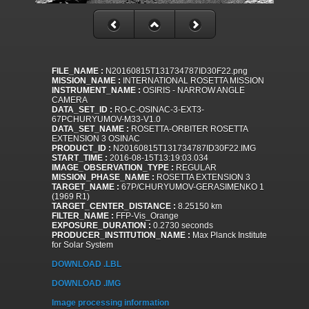
FILE_NAME :
N20160815T131734787ID30F22.png
MISSION_NAME :
INTERNATIONAL ROSETTA MISSION
INSTRUMENT_NAME :
OSIRIS - NARROW ANGLE
CAMERA
DATA_SET_ID :
RO-C-OSINAC-3-EXT3-
67PCHURYUMOV-M33-V1.0
DATA_SET_NAME :
ROSETTA-ORBITER ROSETTA
EXTENSION 3 OSINAC
PRODUCT_ID :
N20160815T131734787ID30F22.IMG
START_TIME :
2016-08-15T13:19:03.034
IMAGE_OBSERVATION_TYPE :
REGULAR
MISSION_PHASE_NAME :
ROSETTA EXTENSION 3
TARGET_NAME :
67P/CHURYUMOV-GERASIMENKO 1
(1969 R1)
TARGET_CENTER_DISTANCE :
8.25150 km
FILTER_NAME :
FFP-Vis_Orange
EXPOSURE_DURATION :
0.2730 seconds
PRODUCER_INSTITUTION_NAME :
Max Planck Institute
for Solar System
DOWNLOAD .LBL
DOWNLOAD .IMG
Image processing information